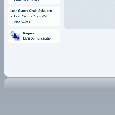
Lean Supply Chain Solutions
Lean Supply Chain Web
Application
Request
LIVE Demonstration