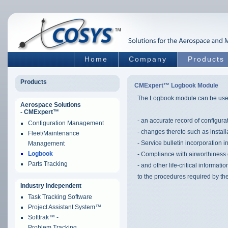
Home
Company
Products
Products
CMExpert™ Logbook Module
The Logbook module can be use
Aerospace Solutions
- CMExpert™
- an accurate record of configura
Configuration Management
- changes thereto such as instal
Fleet/Maintenance
- Service bulletin incorporation i
Management
Logbook
- Compliance with airworthiness 
Parts Tracking
- and other life-critical informa
to the procedures required by the
Industry Independent
Task Tracking Software
Project Assistant System™
Softtrak™ -
Problem Tracking